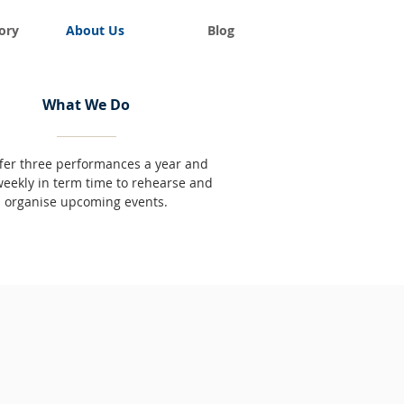
ory
About Us
Blog
What We Do
fer three performances a year and
eekly in term time to rehearse and
organise upcoming events.