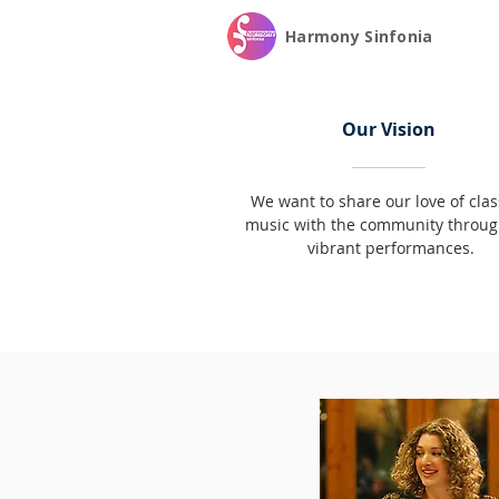
Harmony Sinfonia
Our Vision
We want to share our love of clas
music with the community throug
vibrant performances.