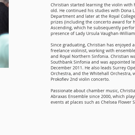
Christian started learning the violin wit
old. He continued his studies with Dona L
Department and later at the Royal Colleg
prizes (including the concerto award for 
Ascending, which he subsequently perfor
presence of Lady Ursula Vaughan-William
Since graduating, Christian has enjoyed a
freelance violinist, working with ensemb
and Royal Northern Sinfonia. Christian 
Southbank Sinfonia and was appointed lea
December 2011. He also leads Surrey Ope
Orchestra, and the Whitehall Orchestra,
Prokofiev 2nd violin concerto.
Passionate about chamber music, Christia
Abraxas Ensemble since 2000, which plays
events at places such as Chelsea Flower 