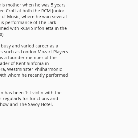
h his mother when he was 5 years
ee Croft at both the RCM Junior
e of Music, where he won several
his performance of The Lark
med with RCM Sinfonietta in the
s).
 busy and varied career as a
les such as London Mozart Players
was a founder member of the
der of Kent Sinfonia in
ra, Westminster Philharmonic
 with whom he recently performed
n has been 1st violin with the
 regularly for functions and
Show and The Savoy Hotel.