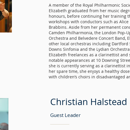
A member of the Royal Philharmonic Soc
Elizabeth graduated from her music degree
honours, before continuing her training 
workshops with conductors such as Alic
Brabbins. Aside from her permanent cond
Camden Philharmonia, the London Pop-Up
Orchestra and Belvedere Concert Band, El
other local orchestras including Dartfor
Downs Sinfonia and the Lydian Orchestra
Elizabeth freelances as a clarinettist and
notable appearances at 10 Downing Stree
she is currently serving as a clarinettist 
her spare time, she enjoys a healthy dose
with children’s choirs in disadvantaged a
Christian Halstead
Guest Leader