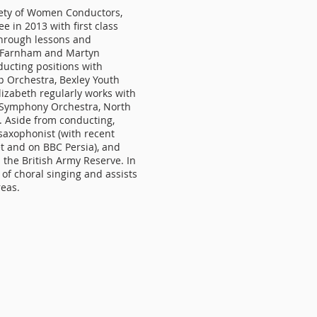
iety of Women Conductors,
 in 2013 with first class
through lessons and
e Farnham and Martyn
ucting positions with
 Orchestra, Bexley Youth
izabeth regularly works with
d Symphony Orchestra, North
. Aside from conducting,
 saxophonist (with recent
t and on BBC Persia), and
in the British Army Reserve. In
 of choral singing and assists
reas.