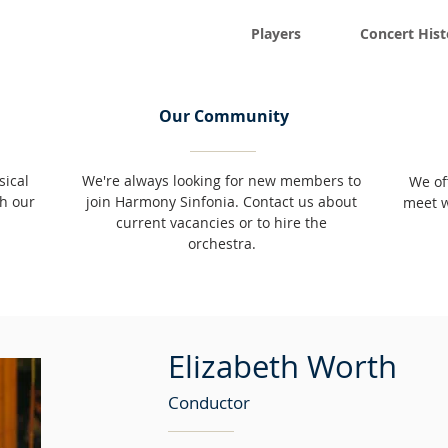
Players
Concert Hist
Our Community
sical
We're always looking for new members to
We of
h our
join Harmony Sinfonia. Contact us about
meet w
current vacancies or to hire the
orchestra.
Elizabeth Worth
Conductor