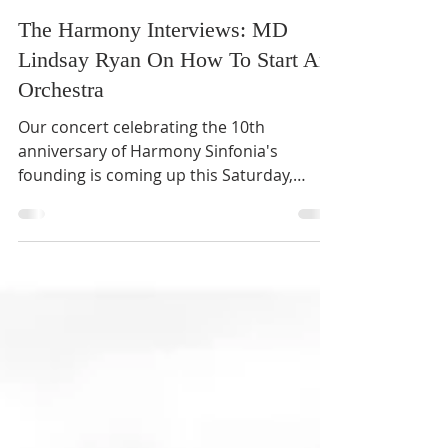
Harmony Sinfonia
4 min read
The Harmony Interviews: MD
Lindsay Ryan On How To Start An
Orchestra
Our concert celebrating the 10th
anniversary of Harmony Sinfonia's
founding is coming up this Saturday,
featuring The Planets by Holst as...