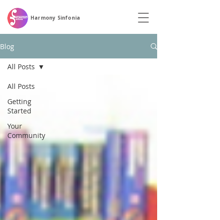
Harmony Sinfonia
Blog
All Posts
All Posts
Getting
Started
Your
Community