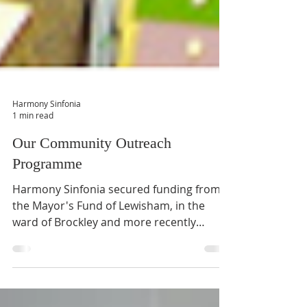
Harmony Sinfonia
1 min read
Our Community Outreach
Programme
Harmony Sinfonia secured funding from
the Mayor's Fund of Lewisham, in the
ward of Brockley and more recently
through a successful...